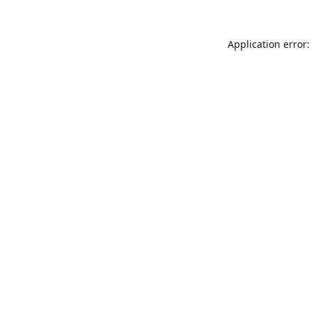
Application error: