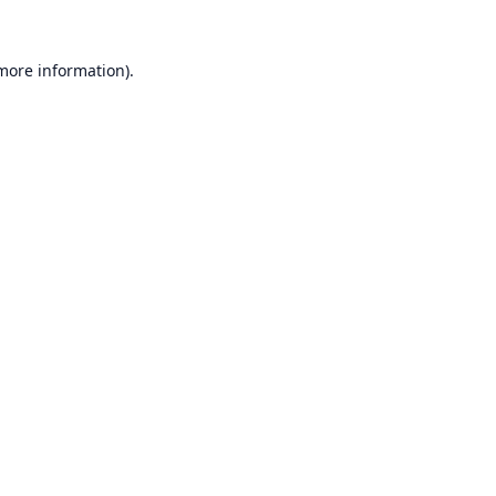
 more information).