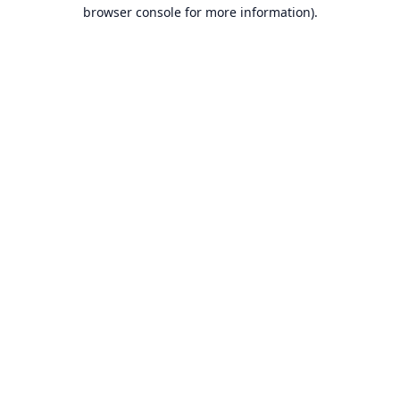
browser console for more information).