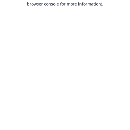
browser console for more information).